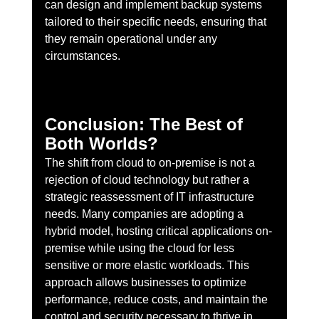
can design and implement backup systems 
tailored to their specific needs, ensuring that 
they remain operational under any 
circumstances.
Conclusion: The Best of 
Both Worlds?
The shift from cloud to on-premise is not a 
rejection of cloud technology but rather a 
strategic reassessment of IT infrastructure 
needs. Many companies are adopting a 
hybrid model, hosting critical applications on-
premise while using the cloud for less 
sensitive or more elastic workloads. This 
approach allows businesses to optimize 
performance, reduce costs, and maintain the 
control and security necessary to thrive in 