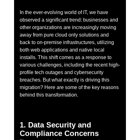
In the ever-evolving world of IT, we have 
observed a significant trend: businesses and 
other organizations are increasingly moving 
away from pure cloud only solutions and 
back to on-premise infrastructures, utilizing 
both web applications and native local 
installs. This shift comes as a response to 
various challenges, including the recent high-
profile tech outages and cybersecurity 
breaches. But what exactly is driving this 
migration? Here are some of the key reasons 
behind this transformation.
1. Data Security and 
Compliance Concerns