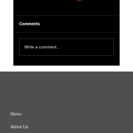
Comments
Write a comment...
The Benefits of Cyber-Physical
Convergence for Small Businesses and IT
Managers
Menu
About Us