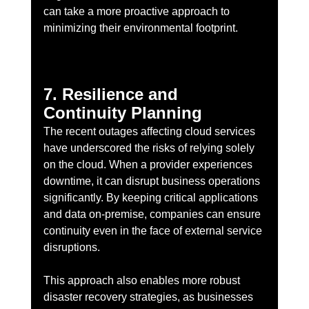
can take a more proactive approach to 
minimizing their environmental footprint.
7. Resilience and 
Continuity Planning
The recent outages affecting cloud services 
have underscored the risks of relying solely 
on the cloud. When a provider experiences 
downtime, it can disrupt business operations 
significantly. By keeping critical applications 
and data on-premise, companies can ensure 
continuity even in the face of external service 
disruptions.
This approach also enables more robust 
disaster recovery strategies, as businesses 