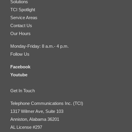
Solutions
TCI Spotlight
Service Areas
Contact Us
Our Hours
Monday-Friday: 8 a.m.- 4 p.m.
Follow Us
Facebook
Youtube
Get In Touch
Telephone Communications Inc. (TCI)
1317 Wilmer Ave, Suite 103
Anniston, Alabama 36201
AL License #297