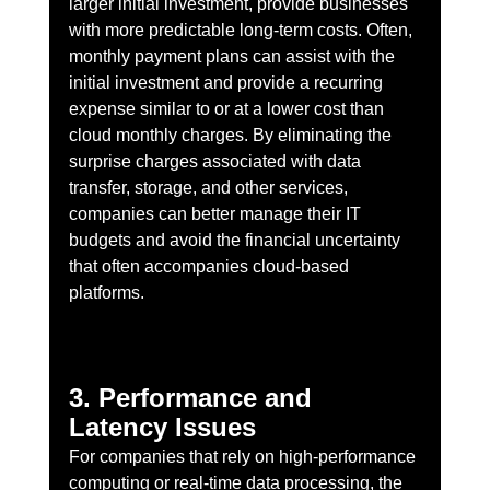
larger initial investment, provide businesses 
with more predictable long-term costs. Often, 
monthly payment plans can assist with the 
initial investment and provide a recurring 
expense similar to or at a lower cost than 
cloud monthly charges. By eliminating the 
surprise charges associated with data 
transfer, storage, and other services, 
companies can better manage their IT 
budgets and avoid the financial uncertainty 
that often accompanies cloud-based 
platforms.
3. Performance and 
Latency Issues
For companies that rely on high-performance 
computing or real-time data processing, the 