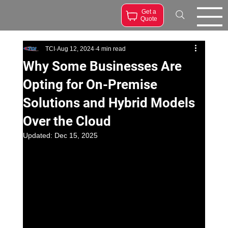
Get a
Quote
TCI
Aug 12, 2024
4 min read
Why Some Businesses Are
Opting for On-Premise
Solutions and Hybrid Models
Over the Cloud
Updated:
Dec 15, 2025