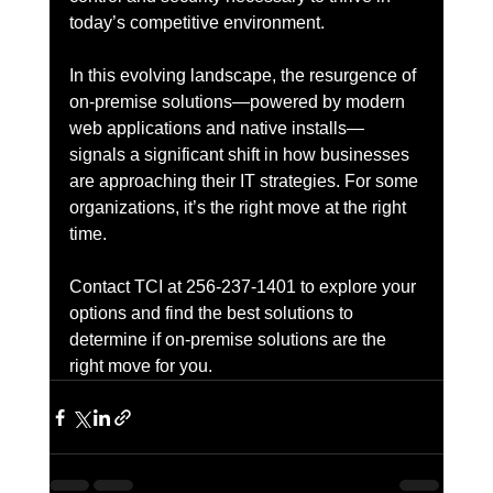
today’s competitive environment.
In this evolving landscape, the resurgence of 
on-premise solutions—powered by modern 
web applications and native installs—
signals a significant shift in how businesses 
are approaching their IT strategies. For some 
organizations, it’s the right move at the right 
time.
Contact TCI at 256-237-1401 to explore your 
options and find the best solutions to 
determine if on-premise solutions are the 
right move for you.