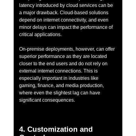
latency introduced by cloud services can be 
a major drawback. Cloud-based solutions 
depend on internet connectivity, and even 
minor delays can impact the performance of 
critical applications.
On-premise deployments, however, can offer 
superior performance as they are located 
closer to the end users and do not rely on 
external internet connections. This is 
especially important in industries like 
gaming, finance, and media production, 
where even the slightest lag can have 
significant consequences.
4. Customization and 