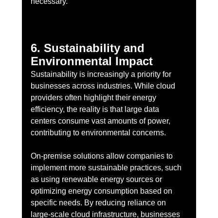
necessary.
6. Sustainability and 
Environmental Impact
Sustainability is increasingly a priority for 
businesses across industries. While cloud 
providers often highlight their energy 
efficiency, the reality is that large data 
centers consume vast amounts of power, 
contributing to environmental concerns.
On-premise solutions allow companies to 
implement more sustainable practices, such 
as using renewable energy sources or 
optimizing energy consumption based on 
specific needs. By reducing reliance on 
large-scale cloud infrastructure, businesses 