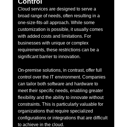
Control
Cloud services are designed to serve a 
broad range of needs, often resulting in a 
one-size-fits-all approach. While some 
customization is possible, it usually comes 
with added costs and limitations. For 
businesses with unique or complex 
requirements, these restrictions can be a 
significant barrier to innovation.
On-premise solutions, in contrast, offer full 
control over the IT environment. Companies 
can tailor both software and hardware to 
meet their specific needs, enabling greater 
flexibility and the ability to innovate without 
constraints. This is particularly valuable for 
organizations that require specialized 
configurations or integrations that are difficult 
to achieve in the cloud.