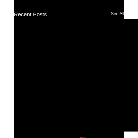
See All
Recent Posts