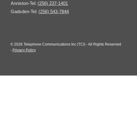
Anniston-Tel:
(256) 237-1401
Gadsden-Tel:
(256) 543-7844
© 2026 Telephone Communications Inc (TCI) - All Rights Reserved
-
Privacy Policy