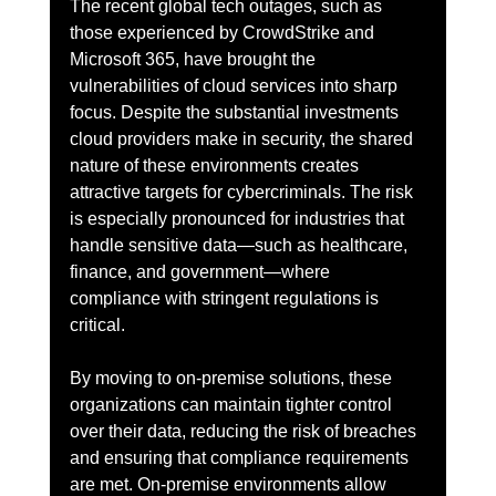
The recent global tech outages, such as 
those experienced by CrowdStrike and 
Microsoft 365, have brought the 
vulnerabilities of cloud services into sharp 
focus. Despite the substantial investments 
cloud providers make in security, the shared 
nature of these environments creates 
attractive targets for cybercriminals. The risk 
is especially pronounced for industries that 
handle sensitive data—such as healthcare, 
finance, and government—where 
compliance with stringent regulations is 
critical.
By moving to on-premise solutions, these 
organizations can maintain tighter control 
over their data, reducing the risk of breaches 
and ensuring that compliance requirements 
are met. On-premise environments allow 