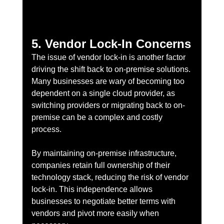
5. Vendor Lock-In Concerns
The issue of vendor lock-in is another factor 
driving the shift back to on-premise solutions. 
Many businesses are wary of becoming too 
dependent on a single cloud provider, as 
switching providers or migrating back to on-
premise can be a complex and costly 
process.
By maintaining on-premise infrastructure, 
companies retain full ownership of their 
technology stack, reducing the risk of vendor 
lock-in. This independence allows 
businesses to negotiate better terms with 
vendors and pivot more easily when 