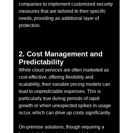
companies to implement customized security 
measures that are tailored to their specific 
needs, providing an additional layer of 
protection.
2. Cost Management and 
Predictability
While cloud services are often marketed as 
cost-effective, offering flexibility and 
scalability, their variable pricing models can 
lead to unpredictable expenses. This is 
particularly true during periods of rapid 
growth or when unexpected spikes in usage 
occur, which can drive up costs significantly.
On-premise solutions, though requiring a 