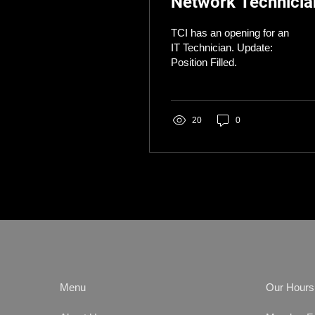
Network Technicia
TCI has an opening for an
IT Technician. Update:
Position Filled.
20
0
Menu
Our Hours