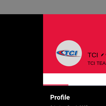
TCI
TCI TE
Profile
Profile