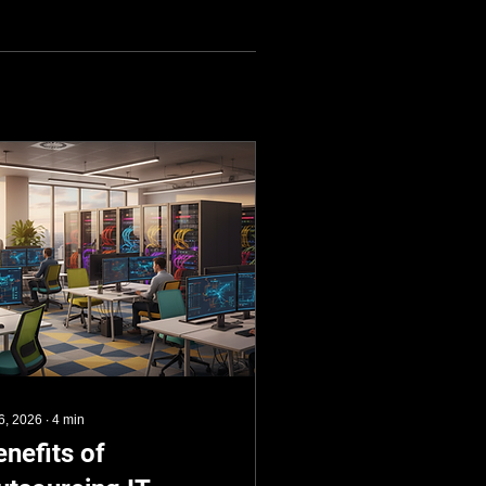
 6, 2026
∙
4
min
enefits of