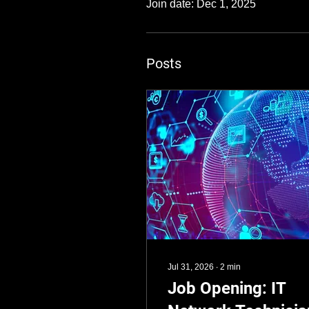
Join date: Dec 1, 2025
Posts
Jul 31, 2026
∙
2
min
Job Opening: IT