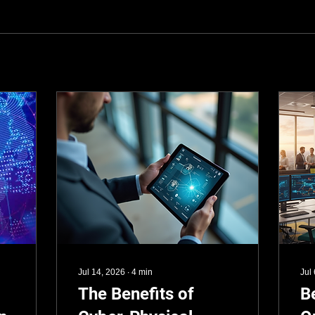
Jul 14, 2026
∙
4
min
Jul
The Benefits of
B