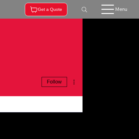
Menu
Get a Quote
More actions
Follow