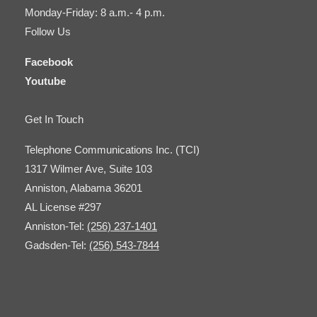
Monday-Friday: 8 a.m.- 4 p.m.
Follow Us
Facebook
Youtube
Get In Touch
Telephone Communications Inc. (TCI)
1317 Wilmer Ave, Suite 103
Anniston, Alabama 36201
AL License #297
Anniston-Tel:
(256) 237-1401
Gadsden-Tel:
(256) 543-7844