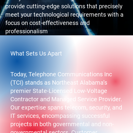
provide cutting-edge solutions that precisely
meet your technological requirements with a
focus on cost-effectiveness and
professionalism
What Sets Us Apart
Today, Telephone Communications Inc
(TCI) stands as Northeast Alabama’s
premier State-Licensed Low-Voltage
Contractor and Managed Service Provider.
Our expertise spans telecom, security, and
IT services, encompassing successful
projects in both governmental and non-
governmental sectors. Customer