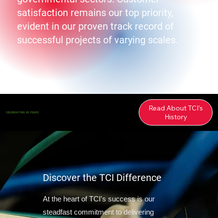
satisfaction remains our top priority,
evident in our proven track record of
successful projects of varying scales.
Read About TCI's
CELEBRATING 45 YEARS
History
Discover the TCI Difference
At the heart of TCI's success is our
steadfast commitment to delivering