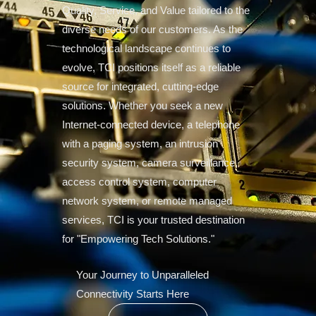
Quality, Service, and Value tailored to the
diverse needs of our customers. As the
technological landscape continues to
evolve, TCI positions itself as a reliable
source for integrated, cutting-edge
solutions. Whether you seek a new
Internet-connected device, a telephone
with a paging system, an intrusion
security system, camera surveillance,
access control system, computer
network system, or remote managed
services, TCI is your trusted destination
for "Empowering Tech Solutions."
Your Journey to Unparalleled
Connectivity Starts Here