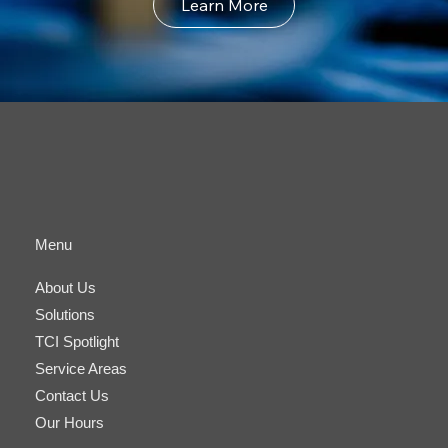
Learn More
Menu
About Us
Solutions
TCI Spotlight
Service Areas
Contact Us
Our Hours