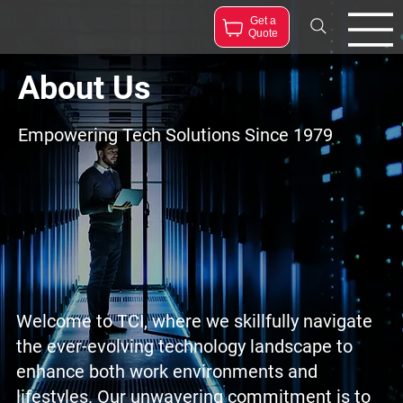
Get a
Quote
About Us
Empowering Tech Solutions Since 1979
Welcome to TCI, where we skillfully navigate
the ever-evolving technology landscape to
enhance both work environments and
lifestyles. Our unwavering commitment is to