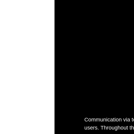
Communication via te
users. Throughout th