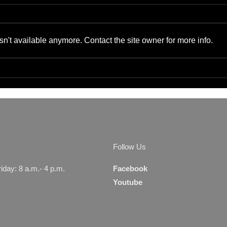
n't available anymore. Contact the site owner for more info.
The Benefits of Cyber-
Bene
Physical Convergence for
Supp
Small Businesses and IT
Gads
Managers
Serv
Follow Us
day: 8 a.m.- 4 p.m.
Facebook
Youtube