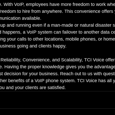
ce. With VoIP, employees have more freedom to work wh
reedom to hire from anywhere. This convenience offers 
munication available.
up and running even if a man-made or natural disaster st
 happens, a VoIP system can failover to another data c
ting your calls to other locations, mobile phones, or hom
usiness going and clients happy.
 Reliability, Convenience, and Scalability, TCI Voice offer
le. Having the proper knowledge gives you the advantag
st decision for your business. Reach out to us with quest
ther benefits of a VoIP phone system. TCI Voice has all
u and your clients are satisfied.