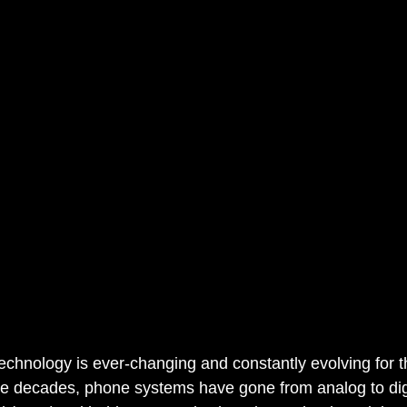
chnology is ever-changing and constantly evolving for th
e decades, phone systems have gone from analog to digi