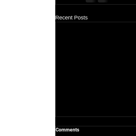
Recent Posts
Comments