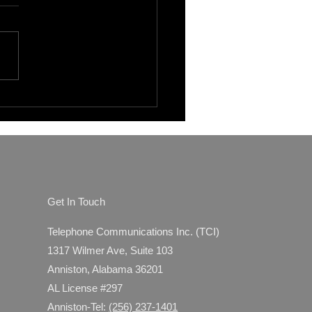
fits of Outsourcing IT
ort in Gadsden, AL: Why
den Outsourced IT
ices Make Sense
Get In Touch
Telephone Communications Inc. (TCI)
1317 Wilmer Ave, Suite 103
Anniston, Alabama 36201
AL License #297
Anniston-Tel:
(256) 237-1401