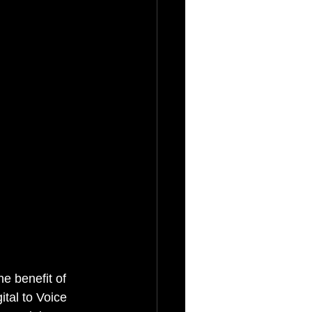
e benefit of 
tal to Voice 