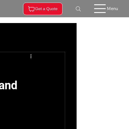
Menu
Get a Quote
 and