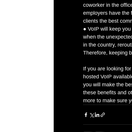
coworker in the offi
employers have the f
clients the best com
● VoIP will keep you 
when the unexpected
in the country, rerou
Therefore, keeping b
If you are looking for
hosted VoIP availab
you will make the be
these benefits and o
more to make sure yo