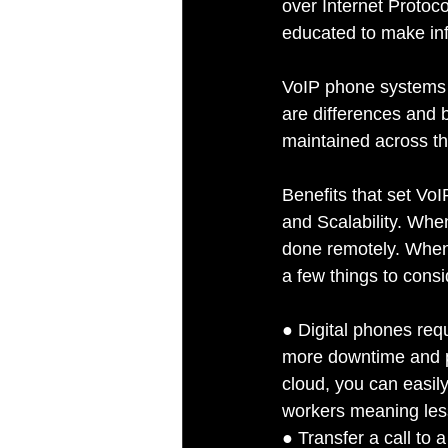
over Internet Protoco
educated to make inf
VoIP phone systems s
are differences and 
maintained across t
Benefits that set VoI
and Scalability. Whe
done remotely. When 
a few things to consi
● Digital phones req
more downtime and p
cloud, you can easil
workers meaning less
● Transfer a call to 