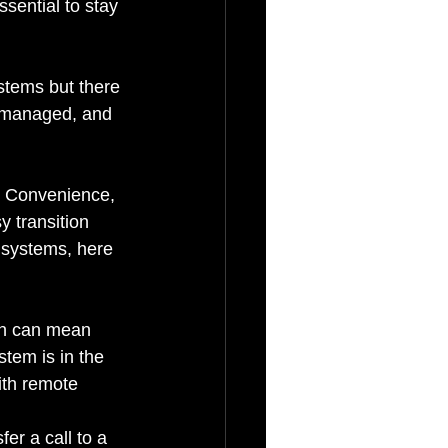
ssential to stay 
stems but there 
, managed, and 
y, Convenience, 
 transition 
 systems, here 
ch can mean 
tem is in the 
ith remote 
er a call to a 