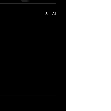
See All