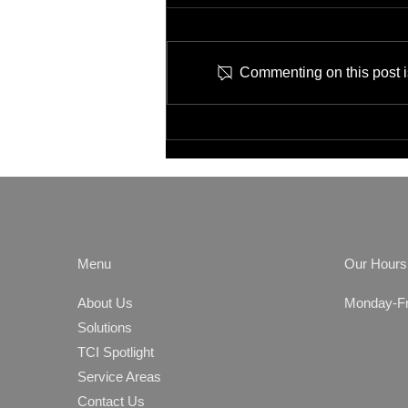
Commenting on this post is
Job Opening: IT Network
Technician
Menu
Our Hours
About Us
Monday-Fri
Solutions
TCI Spotlight
Service Areas
Contact Us