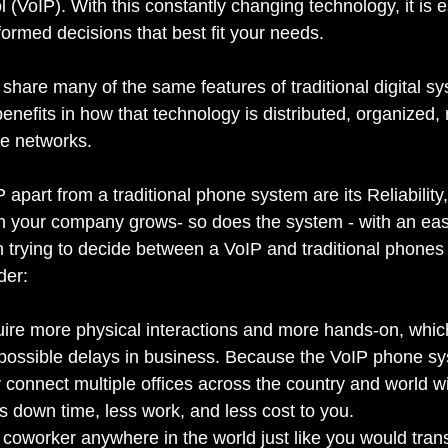
l (VoIP). With this constantly changing technology, it is e
ormed decisions that best fit your needs.
hare many of the same features of traditional digital sy
benefits in how that technology is distributed, organized
he networks.
P apart from a traditional phone system are its Reliabilit
n your company grows- so does the system - with an easy
trying to decide between a VoIP and traditional phones
der:
uire more physical interactions and more hands-on, whi
ossible delays in business. Because the VoIP phone sys
y connect multiple offices across the country and world w
 down time, less work, and less cost to you.
a coworker anywhere in the world just like you would transf