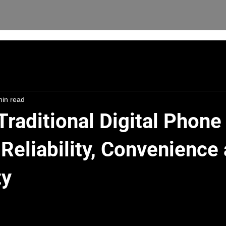
min read
Traditional Digital Phone
Reliability, Convenience
ty