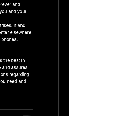
erever and 
you and your 
rikes. If and 
enter elsewhere 
e phones. 
s the best in 
e and assures 
ions regarding 
 you need and 