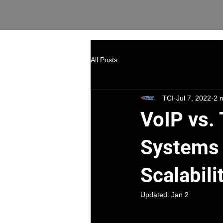
All Posts
TCI
Jul 7, 2022
2 
VoIP vs. 
Systems 
Scalabili
Updated:
Jan 2