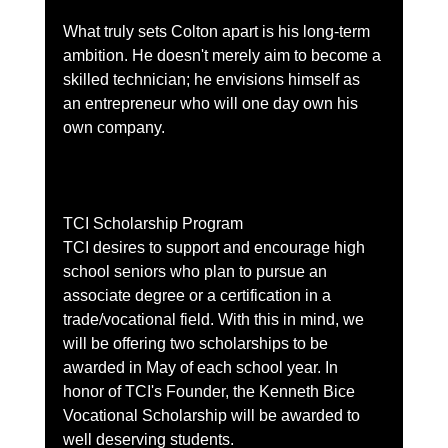
What truly sets Colton apart is his long-term 
ambition. He doesn't merely aim to become a 
skilled technician; he envisions himself as 
an entrepreneur who will one day own his 
own company. 
TCI Scholarship Program
TCI desires to support and encourage high 
school seniors who plan to pursue an 
associate degree or a certification in a 
trade/vocational field. With this in mind, we 
will be offering two scholarships to be 
awarded in May of each school year. In 
honor of TCI's Founder, the Kenneth Bice 
Vocational Scholarship will be awarded to 
well deserving students.