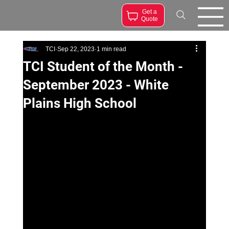
Get a
Quote
TCI
Sep 22, 2023
1 min read
TCI Student of the Month -
September 2023 - White
Plains High School