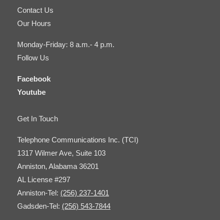
Contact Us
Our Hours
Monday-Friday: 8 a.m.- 4 p.m.
Follow Us
Facebook
Youtube
Get In Touch
Telephone Communications Inc. (TCI)
1317 Wilmer Ave, Suite 103
Anniston, Alabama 36201
AL License #297
Anniston-Tel:
(256) 237-1401
Gadsden-Tel:
(256) 543-7844