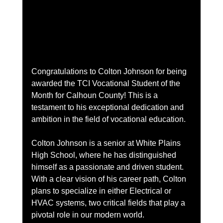
Congratulations to Colton Johnson for being 
awarded the TCI Vocational Student of the 
Month for Calhoun County! This is a 
testament to his exceptional dedication and 
ambition in the field of vocational education.
Colton Johnson is a senior at White Plains 
High School, where he has distinguished 
himself as a passionate and driven student. 
With a clear vision of his career path, Colton 
plans to specialize in either Electrical or 
HVAC systems, two critical fields that play a 
pivotal role in our modern world.