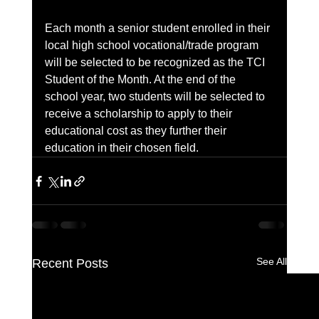
Each month a senior student enrolled in their 
local high school vocational/trade program 
will be selected to be recognized as the TCI 
Student of the Month. At the end of the 
school year, two students will be selected to 
receive a scholarship to apply to their 
educational cost as they further their 
education in their chosen field.
See All
Recent Posts