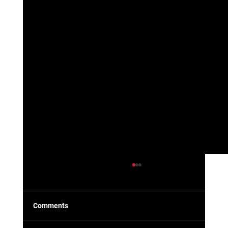
Comments