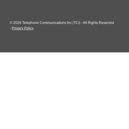
© 2026 Telephone Communications Inc (TCI) - All Rights Reserved
-
Privacy Policy