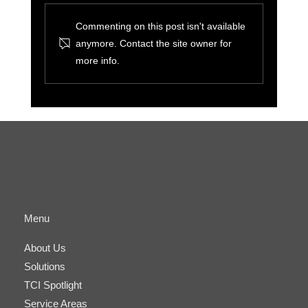
Commenting on this post isn't available
anymore. Contact the site owner for
more info.
The Benefits of Cyber-Physical
Convergence for Small Businesses and IT
Managers
Menu
About Us
Solutions
TCI Spotlight
Service Areas