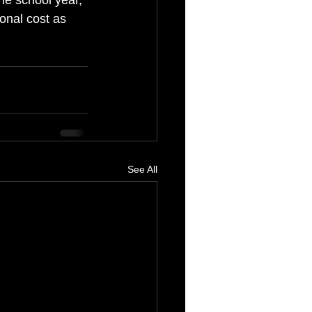
he school year, 
ional cost as 
See All