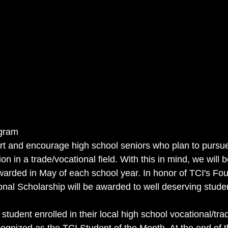
ogram
rt and encourage high school seniors who plan to pursu
ion in a trade/vocational field. With this in mind, we will 
warded in May of each school year. In honor of TCI's Fou
nal Scholarship will be awarded to well deserving stude
tudent enrolled in their local high school vocational/tra