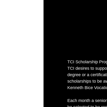
TCI Scholarship Pr
TCI desires to suppo
degree or a certificat
scholarships to be a
Kenneth Bice Vocatio
Each month a senior s