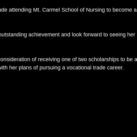
lude attending Mt. Carmel School of Nursing to become a
outstanding achievement and look forward to seeing her 
r consideration of receiving one of two scholarships to be 
ith her plans of pursuing a vocational trade career.