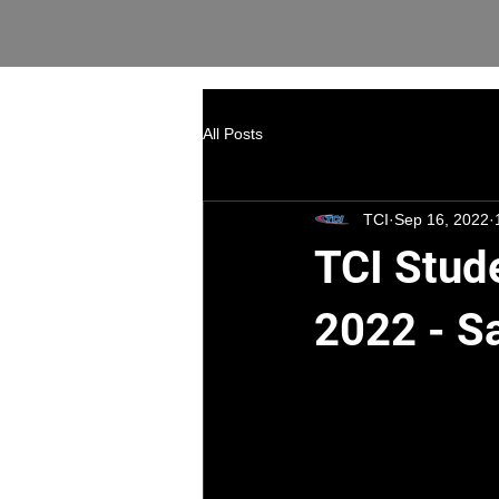
All Posts
TCI
Sep 16, 2022
TCI Stud
2022 - S