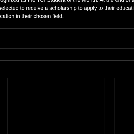
cognized as the TCI Student of the Month. At the end of t
selected to receive a scholarship to apply to their educat
cation in their chosen field.