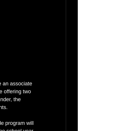
e an associate 
be offering two 
nder, the 
nts.
de program will 