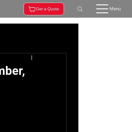
Menu
Get a Quote
mber,