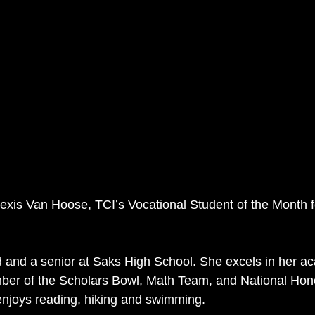
lexis Van Hoose, TCI’s Vocational Student of the Month 
ld and a senior at Saks High School. She excels in her a
er of the Scholars Bowl, Math Team, and National Honor
enjoys reading, hiking and swimming.