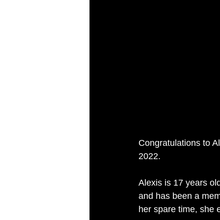
Congratulations to A
2022.
Alexis is 17 years o
and has been a memb
her spare time, she 