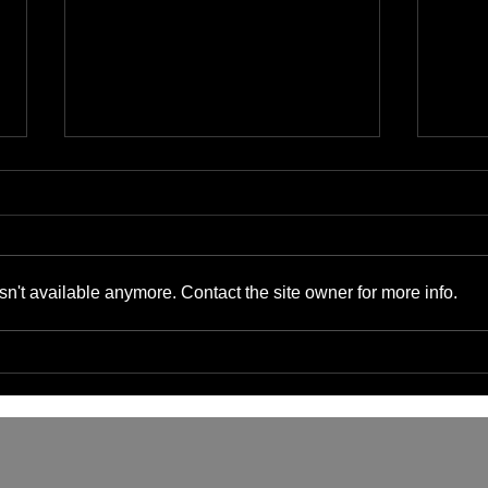
n't available anymore. Contact the site owner for more info.
The Benefits of Cyber-
Bene
Physical Convergence for
Supp
Small Businesses and IT
Gads
Managers
Serv