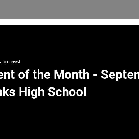
1 min read
ent of the Month - Septe
aks High School