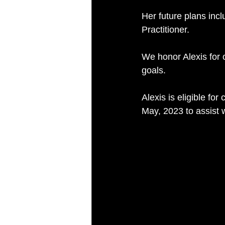
Her future plans inc
Practitioner.
We honor Alexis for 
goals.
Alexis is eligible fo
May, 2023 to assist w