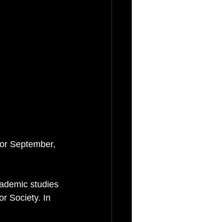
for September, 
cademic studies 
 Society. In 