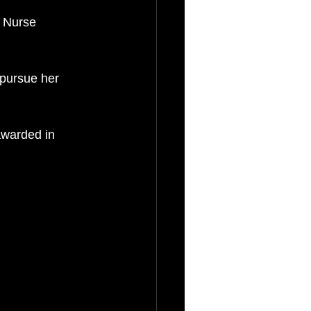
 Nurse 
pursue her 
awarded in 