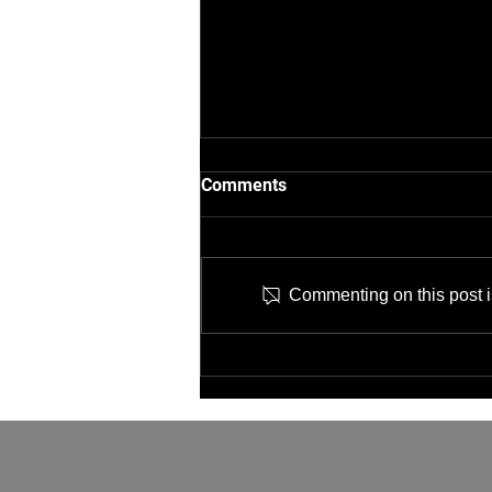
Comments
Commenting on this post is
Job Opening: IT Network
Technician