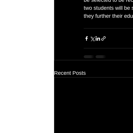
be selected to be re
two students will be 
they further their edu
Recent Posts