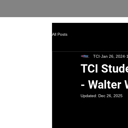
All Posts
TCI
Jan 26, 2024
TCI Stud
- Walter
Updated:
Dec 26, 2025