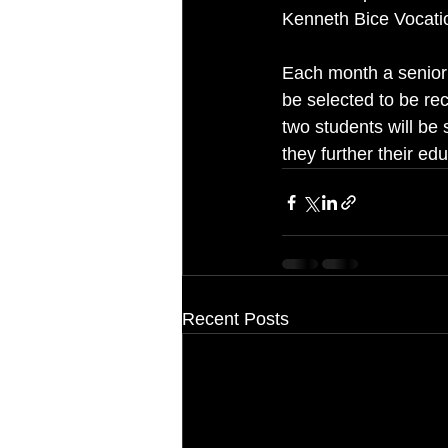
Kenneth Bice Vocatio
Each month a senior s
be selected to be re
two students will be 
they further their edu
Recent Posts