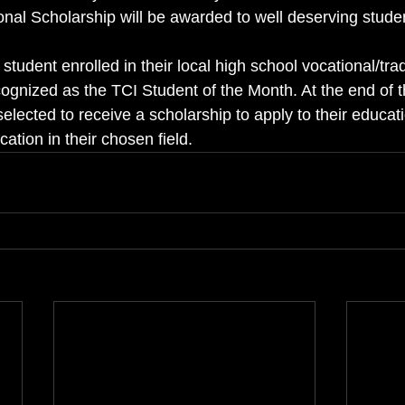
nal Scholarship will be awarded to well deserving stude
tudent enrolled in their local high school vocational/tra
cognized as the TCI Student of the Month. At the end of t
selected to receive a scholarship to apply to their educat
cation in their chosen field.