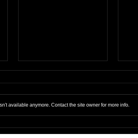
n't available anymore. Contact the site owner for more info.
The Benefits of Cyber-
Bene
Physical Convergence for
Supp
Small Businesses and IT
Gads