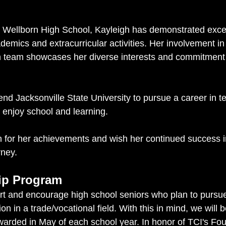
r Wellborn High School, Kayleigh has demonstrated exce
demics and extracurricular activities. Her involvement in
 team showcases her diverse interests and commitment t
end Jacksonville State University to pursue a career in 
 enjoy school and learning.
 for her achievements and wish her continued success i
rney.
ip Program
rt and encourage high school seniors who plan to pursu
ion in a trade/vocational field. With this in mind, we will 
warded in May of each school year. In honor of TCI's Fou