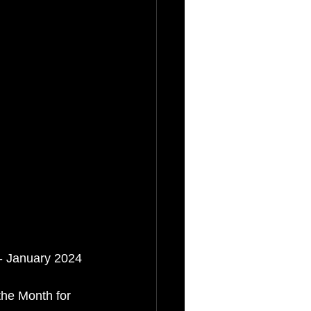
 - January 2024
the Month for 