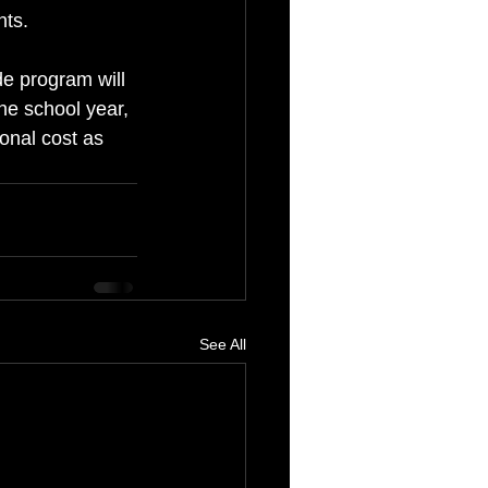
nts.
de program will 
he school year, 
ional cost as 
See All