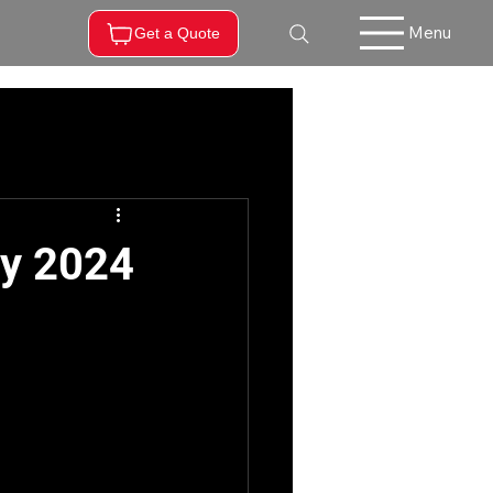
Menu
Get a Quote
ry 2024