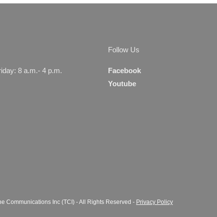
Managers
Serv
Follow Us
day: 8 a.m.- 4 p.m.
Facebook
Youtube
e Communications Inc (TCI) - All Rights Reserved -
Privacy Policy