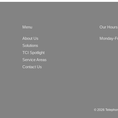
Menu
Our Hours
About Us
Monday-Fri
Solutions
TCI Spotlight
Service Areas
Contact Us
© 2026 Telephon