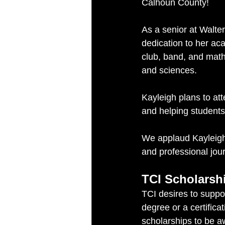
Calhoun County!
As a senior at Walte
dedication to her aca
club, band, and math
and sciences.
Kayleigh plans to att
and helping students
We applaud Kayleigh
and professional jou
TCI Scholarsh
TCI desires to suppo
degree or a certificat
scholarships to be a