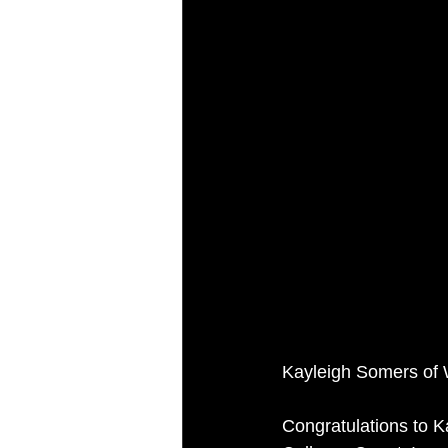
Kayleigh Somers of 
Congratulations to K