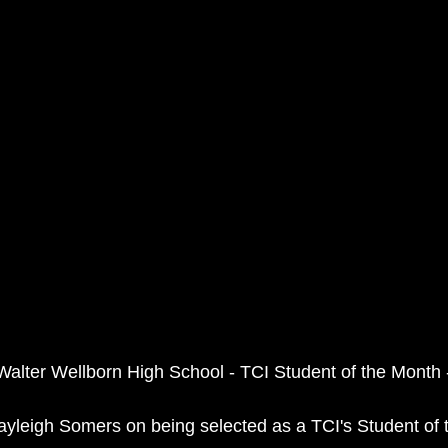
Walter Wellborn High School - TCI Student of the Month
ayleigh Somers on being selected as a TCI's Student of 