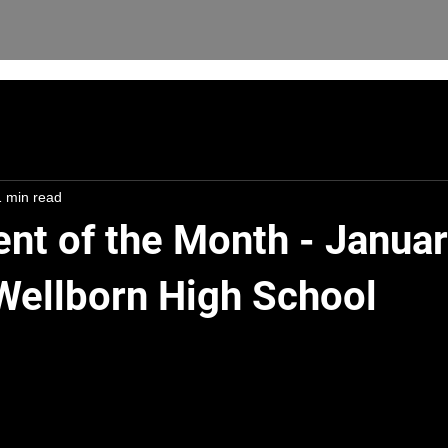
1 min read
ent of the Month - Janua
 Wellborn High School