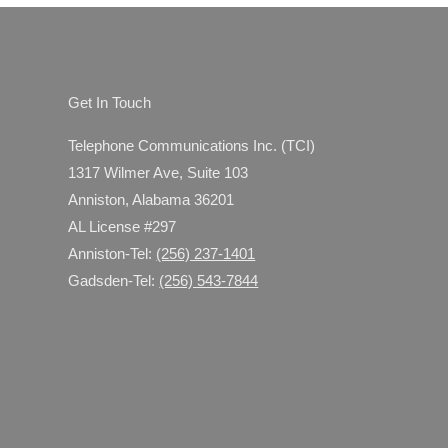
ices Make Sense
Get In Touch
Telephone Communications Inc. (TCI)
1317 Wilmer Ave, Suite 103
Anniston, Alabama 36201
AL License #297
Anniston-Tel:
(256) 237-1401
Gadsden-Tel:
(256) 543-7844