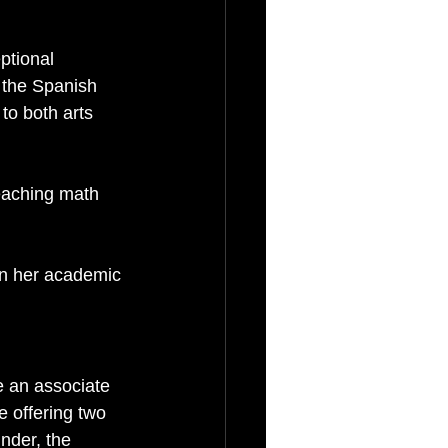
ptional 
 the Spanish 
o both arts 
teaching math 
n her academic 
e an associate 
be offering two 
nder, the 