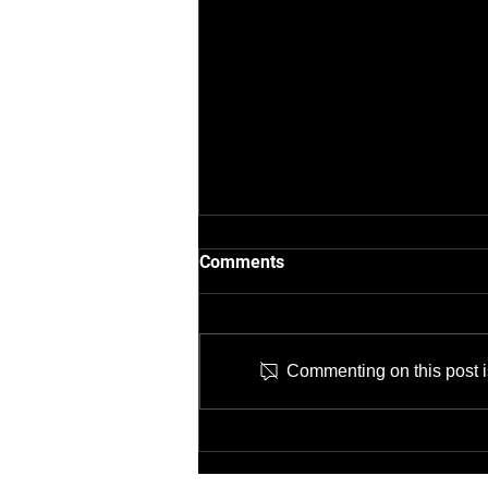
Comments
Commenting on this post is
Job Opening: IT Network
Technician