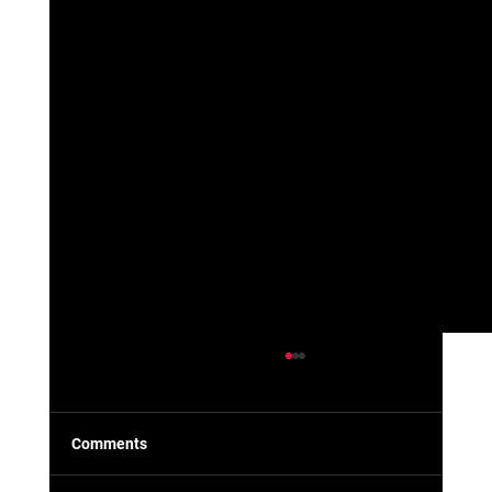
Comments