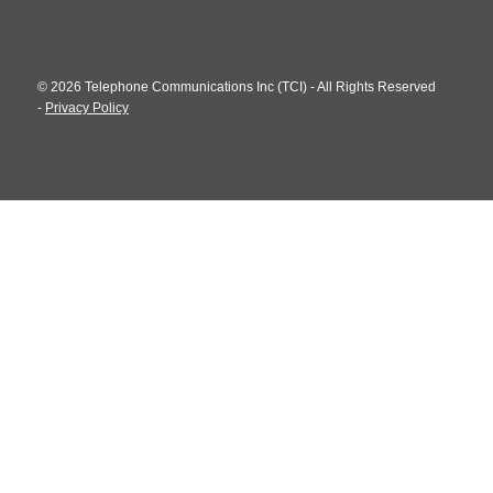
© 2026 Telephone Communications Inc (TCI) - All Rights Reserved
-
Privacy Policy