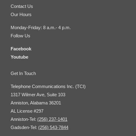
Contact Us
Our Hours
Monday-Friday: 8 a.m.- 4 p.m.
Follow Us
Facebook
Youtube
Get In Touch
Telephone Communications Inc. (TCI)
1317 Wilmer Ave, Suite 103
Anniston, Alabama 36201
AL License #297
Anniston-Tel:
(256) 237-1401
Gadsden-Tel:
(256) 543-7844