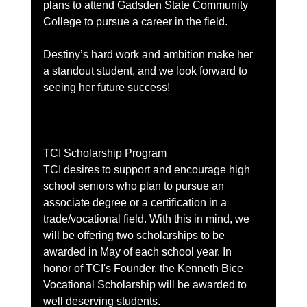
plans to attend Gadsden State Community 
College to pursue a career in the field.
Destiny’s hard work and ambition make her 
a standout student, and we look forward to 
seeing her future success!
TCI Scholarship Program
TCI desires to support and encourage high 
school seniors who plan to pursue an 
associate degree or a certification in a 
trade/vocational field. With this in mind, we 
will be offering two scholarships to be 
awarded in May of each school year. In 
honor of TCI's Founder, the Kenneth Bice 
Vocational Scholarship will be awarded to 
well deserving students.