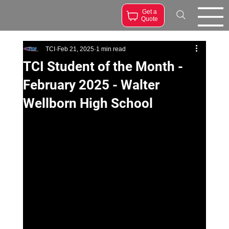
Get a
Quote
TCI
Feb 21, 2025
1 min read
TCI Student of the Month -
February 2025 - Walter
Wellborn High School