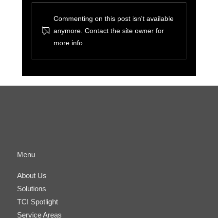
Commenting on this post isn't available
anymore. Contact the site owner for
more info.
The Benefits of Cyber-Physical
Convergence for Small Businesses and IT
Managers
Menu
About Us
Solutions
TCI Spotlight
Service Areas