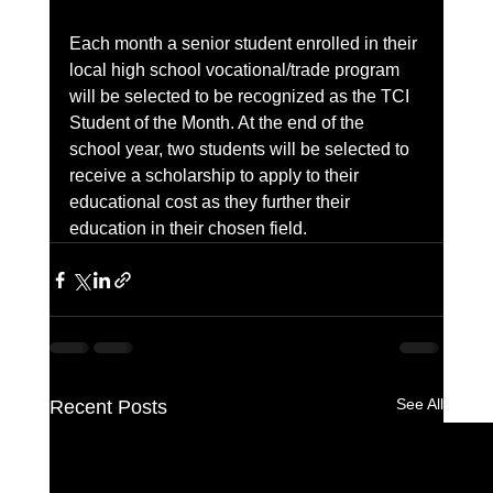
Each month a senior student enrolled in their 
local high school vocational/trade program 
will be selected to be recognized as the TCI 
Student of the Month. At the end of the 
school year, two students will be selected to 
receive a scholarship to apply to their 
educational cost as they further their 
education in their chosen field.
See All
Recent Posts