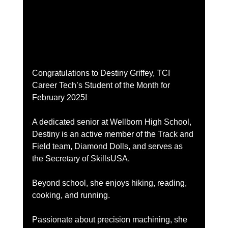
Congratulations to Destiny Griffey, TCI 
Career Tech’s Student of the Month for 
February 2025!
A dedicated senior at Wellborn High School, 
Destiny is an active member of the Track and 
Field team, Diamond Dolls, and serves as 
the Secretary of SkillsUSA.
Beyond school, she enjoys hiking, reading, 
cooking, and running.
Passionate about precision machining, she 