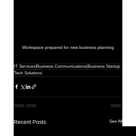
Workspace prepared for new business planning
IT Services
Business Communications
Business Startup
Tech Solutions
See All
Recent Posts