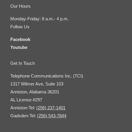
Our Hours
Monday-Friday: 8 a.m.- 4 p.m.
Follow Us
Facebook
Youtube
Get In Touch
Telephone Communications Inc. (TCI)
1317 Wilmer Ave, Suite 103
Anniston, Alabama 36201
AL License #297
Anniston-Tel:
(256) 237-1401
Gadsden-Tel:
(256) 543-7844