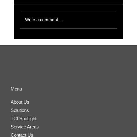
Write a comment...
The Benefits of Cyber-Physical
Convergence for Small Businesses and IT
Managers
Menu
About Us
Solutions
TCI Spotlight
Service Areas
Contact Us