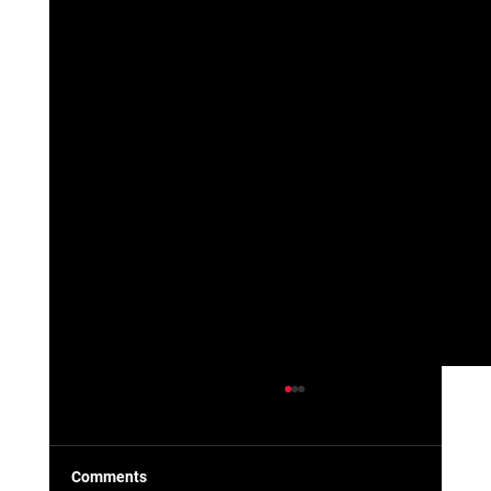
Comments