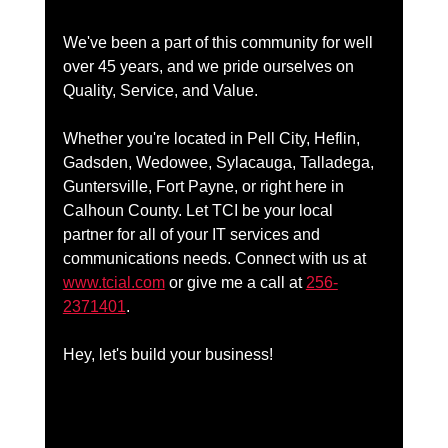
We've been a part of this community for well 
over 45 years, and we pride ourselves on 
Quality, Service, and Value. 
Whether you're located in Pell City, Heflin, 
Gadsden, Wedowee, Sylacauga, Talladega, 
Guntersville, Fort Payne, or right here in 
Calhoun County. Let TCI be your local 
partner for all of your IT services and 
communications needs. Connect with us at 
www.tcial.com
 or give me a call at 
256-
2371401
.
Hey, let's build your business!