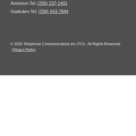
Anniston-Tel:
(256) 237-1401
Gadsden-Tel:
(256) 543-7844
© 2026 Telephone Communications Inc (TCI) - All Rights Reserved
-
Privacy Policy