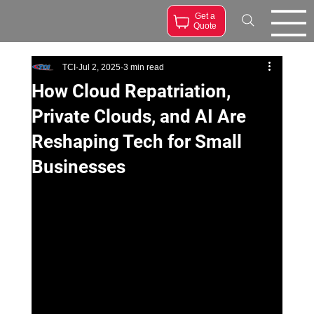
Get a
Quote
TCI
Jul 2, 2025
3 min read
How Cloud Repatriation,
Private Clouds, and AI Are
Reshaping Tech for Small
Businesses