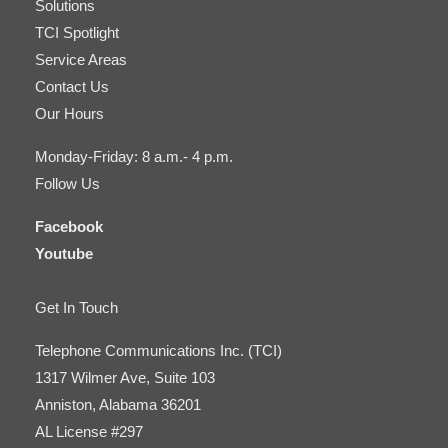
Solutions
TCI Spotlight
Service Areas
Contact Us
Our Hours
Monday-Friday: 8 a.m.- 4 p.m.
Follow Us
Facebook
Youtube
Get In Touch
Telephone Communications Inc. (TCI)
1317 Wilmer Ave, Suite 103
Anniston, Alabama 36201
AL License #297