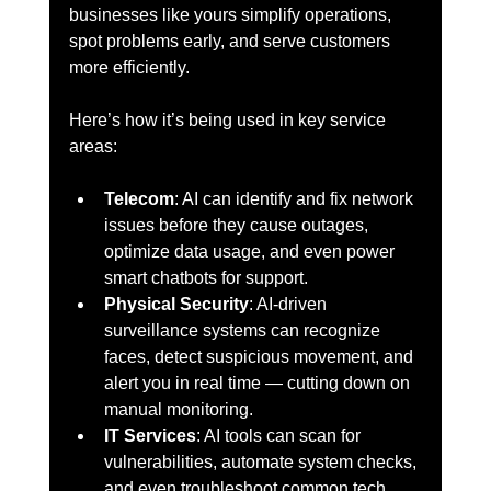
businesses like yours simplify operations, 
spot problems early, and serve customers 
more efficiently.
Here’s how it’s being used in key service 
areas:
Telecom
: AI can identify and fix network 
issues before they cause outages, 
optimize data usage, and even power 
smart chatbots for support.
Physical Security
: AI-driven 
surveillance systems can recognize 
faces, detect suspicious movement, and 
alert you in real time — cutting down on 
manual monitoring.
IT Services
: AI tools can scan for 
vulnerabilities, automate system checks, 
and even troubleshoot common tech 