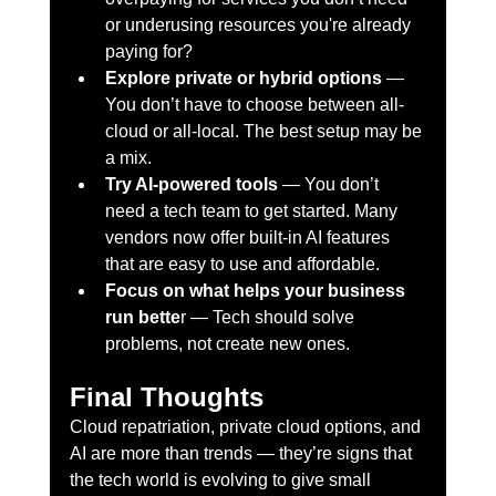
or underusing resources you're already 
paying for?
Explore private or hybrid options
 — 
You don’t have to choose between all-
cloud or all-local. The best setup may be 
a mix.
Try AI-powered tools
 — You don’t 
need a tech team to get started. Many 
vendors now offer built-in AI features 
that are easy to use and affordable.
Focus on what helps your business 
run bette
r — Tech should solve 
problems, not create new ones.
Final Thoughts
Cloud repatriation, private cloud options, and 
AI are more than trends — they’re signs that 
the tech world is evolving to give small 