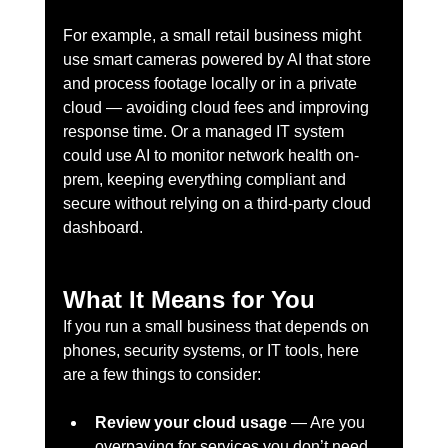
For example, a small retail business might 
use smart cameras powered by AI that store 
and process footage locally or in a private 
cloud — avoiding cloud fees and improving 
response time. Or a managed IT system 
could use AI to monitor network health on-
prem, keeping everything compliant and 
secure without relying on a third-party cloud 
dashboard.
What It Means for You
If you run a small business that depends on 
phones, security systems, or IT tools, here 
are a few things to consider:
Review your cloud usage
 — Are you 
overpaying for services you don’t need 