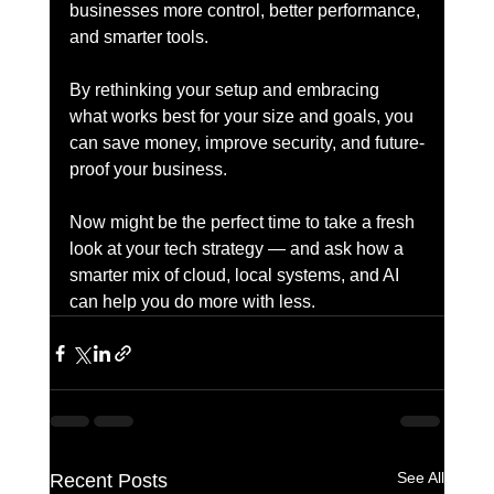
businesses more control, better performance, 
and smarter tools.
By rethinking your setup and embracing 
what works best for your size and goals, you 
can save money, improve security, and future-
proof your business.
Now might be the perfect time to take a fresh 
look at your tech strategy — and ask how a 
smarter mix of cloud, local systems, and AI 
can help you do more with less.
See All
Recent Posts