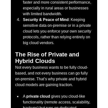
faster and more consistent performance, 
especially in rural areas or businesses 
with limited bandwidth.
Security & Peace of Mind
: Keeping 
sensitive data on-premise or in a private 
cloud lets you enforce your own security 
protocols, rather than relying entirely on 
big cloud vendors.
The Rise of Private and 
Hybrid Clouds
Not every business wants to be fully cloud-
based, and not every business can go fully 
on-premise. That’s why private and hybrid 
cloud models are gaining traction.
A 
private cloud
 gives you cloud-like 
functionality (remote access, scalability, 
backups) but runs on dedicated 