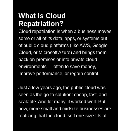
What Is Cloud 
Repatriation?
Cloud repatriation is when a business moves 
some or all of its data, apps, or systems out 
of public cloud platforms (like AWS, Google 
Cloud, or Microsoft Azure) and brings them 
back on-premises or into private cloud 
environments — often to save money, 
improve performance, or regain control.
Just a few years ago, the public cloud was 
seen as the go-to solution: cheap, fast, and 
scalable. And for many, it worked well. But 
now, more small and midsize businesses are 
realizing that the cloud isn’t one-size-fits-all.