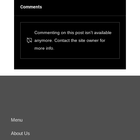
Comments
Commenting on this post isn't available
anymore. Contact the site owner for
more info.
The Benefits of Cyber-Physical
Convergence for Small Businesses and IT
Managers
Menu
About Us