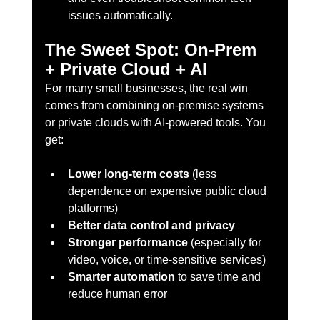
issues automatically.
The Sweet Spot: On-Prem 
+ Private Cloud + AI
For many small businesses, the real win 
comes from combining on-premise systems 
or private clouds with AI-powered tools. You 
get:
Lower long-term costs
 (less 
dependence on expensive public cloud 
platforms)
Better data control and privacy
Stronger performance
 (especially for 
video, voice, or time-sensitive services)
Smarter automation
 to save time and 
reduce human error