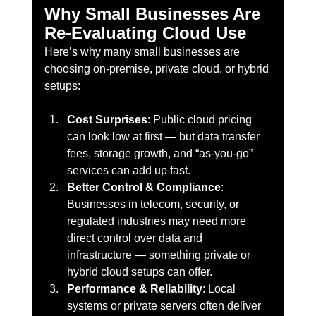
Why Small Businesses Are 
Re-Evaluating Cloud Use
Here’s why many small businesses are 
choosing on-premise, private cloud, or hybrid 
setups:
Cost Surprises
: Public cloud pricing 
can look low at first — but data transfer 
fees, storage growth, and “as-you-go” 
services can add up fast.
Better Control & Compliance
: 
Businesses in telecom, security, or 
regulated industries may need more 
direct control over data and 
infrastructure — something private or 
hybrid cloud setups can offer.
Performance & Reliability
: Local 
systems or private servers often deliver 