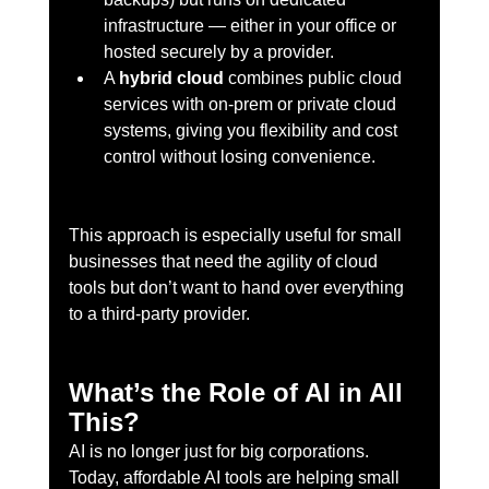
infrastructure — either in your office or 
hosted securely by a provider.
A 
hybrid cloud
 combines public cloud 
services with on-prem or private cloud 
systems, giving you flexibility and cost 
control without losing convenience.
This approach is especially useful for small 
businesses that need the agility of cloud 
tools but don’t want to hand over everything 
to a third-party provider.
What’s the Role of AI in All 
This?
AI is no longer just for big corporations. 
Today, affordable AI tools are helping small 