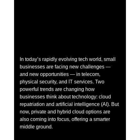
In today’s rapidly evolving tech world, small 
businesses are facing new challenges — 
and new opportunities — in telecom, 
physical security, and IT services. Two 
powerful trends are changing how 
businesses think about technology: cloud 
repatriation and artificial intelligence (AI). But 
now, private and hybrid cloud options are 
also coming into focus, offering a smarter 
middle ground.