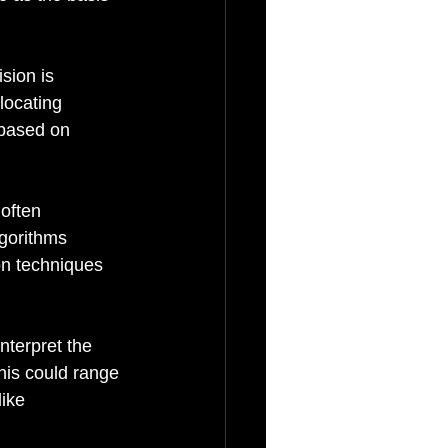
sion is 
locating 
 based on 
often 
lgorithms 
on techniques 
nterpret the 
his could range 
ike 