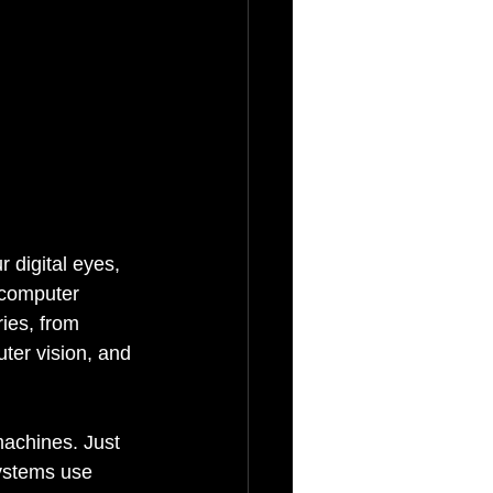
 digital eyes, 
 computer 
ies, from 
ter vision, and 
machines. Just 
ystems use 