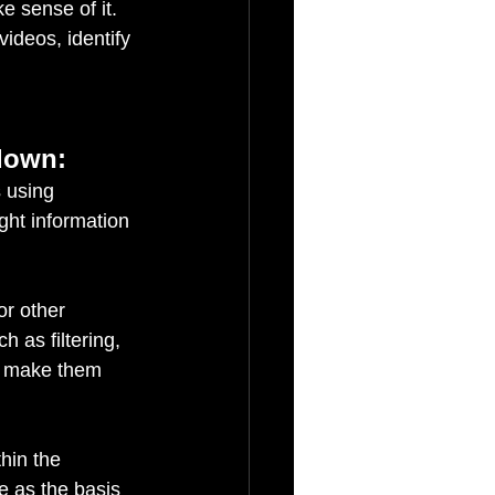
 sense of it. 
ideos, identify 
 down:
 using 
ht information 
or other 
 as filtering, 
d make them 
thin the 
e as the basis 