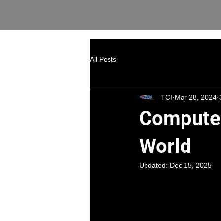
All Posts
TCI
Mar 28, 2024
Computer
World
Updated:
Dec 15, 2025