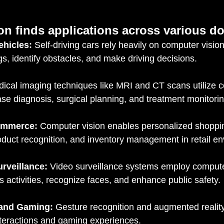
on finds applications across various d
hicles:
 Self-driving cars rely heavily on computer vision
gs, identify obstacles, and make driving decisions.
dical imaging techniques like MRI and CT scans utilize c
ease diagnosis, surgical planning, and treatment monitorin
commerce:
 Computer vision enables personalized shoppi
oduct recognition, and inventory management in retail e
rveillance:
 Video surveillance systems employ computer
s activities, recognize faces, and enhance public safety.
 and Gaming:
 Gesture recognition and augmented reality
teractions and gaming experiences.