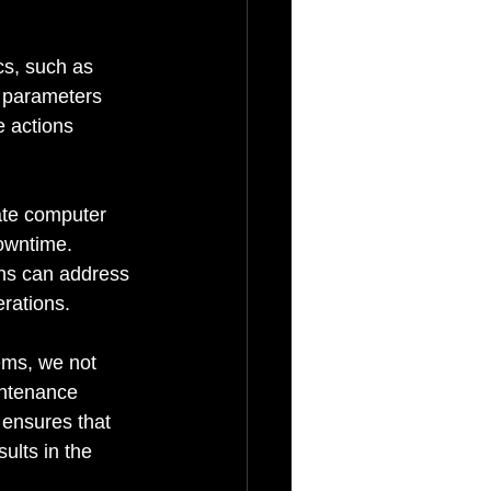
cs, such as 
 parameters 
e actions 
ate computer 
owntime. 
ans can address 
erations.
ems, we not 
intenance 
 ensures that 
ults in the 