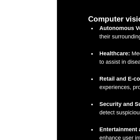
Computer visi
Autonomous Ve
their surroundin
Healthcare:
 Me
to assist in dis
Retail and E-
experiences, pr
Security and Su
detect suspiciou
Entertainment
enhance user in