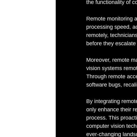
the functionality of 
Remote monitoring al
processing speed, ac
remotely, technicians
before they escalate
Moreover, remote ma
vision systems remot
Through remote acces
software bugs, recali
By integrating remot
only enhance their re
process. This proact
computer vision tech
ever-changing landsc