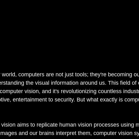
 world, computers are not just tools; they're becoming our
rstanding the visual information around us. This field of
omputer vision, and it's revolutionizing countless industr
ive, entertainment to security. But what exactly is compu
r vision aims to replicate human vision processes using 
images and our brains interpret them, computer vision s