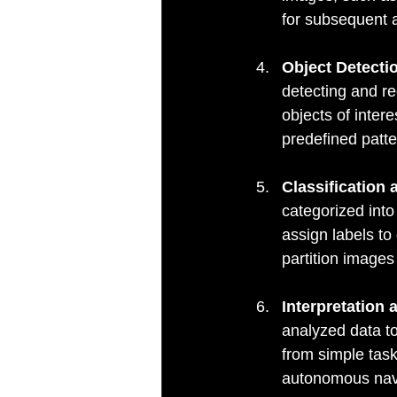
for subsequent 
Object Detecti
detecting and re
objects of inter
predefined patte
Classification
categorized into 
assign labels to
partition images
Interpretation
analyzed data to
from simple task
autonomous navi