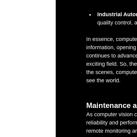
Industrial Aut
quality control, 
In essence, computer
information, opening 
continues to advance
exciting field. So, 
the scenes, computer 
see the world.
Maintenance a
As computer vision c
reliability and perf
remote monitoring an