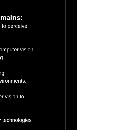
omains:
 to perceive 
omputer vision 
g.
ng 
nvironments.
 vision to 
 technologies 