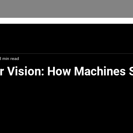
3 min read
 Vision: How Machines 