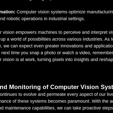
omation:
 Computer vision systems optimize manufacturin
and robotic operations in industrial settings.
 vision empowers machines to perceive and interpret vi
up a world of possibilities across various industries. As 
, we can expect even greater innovations and application
the next time you snap a photo or watch a video, remember
vision is at work, turning pixels into insights and resha
nd Monitoring of Computer Vision Sys
ontinues to evolve and permeate every aspect of our live
ormance of these systems becomes paramount. With the a
d maintenance capabilities, we can take proactive steps