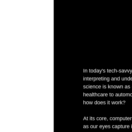
In today's tech-savvy
interpreting and unde
science is known as c
healthcare to automot
how does it work?
At its core, compute
as our eyes capture 