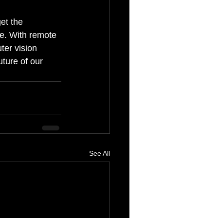
et the 
e. With remote 
ter vision 
ture of our 
See All