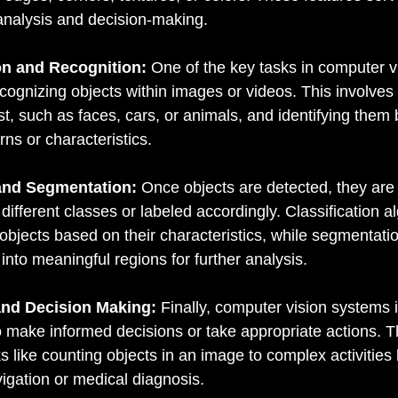
analysis and decision-making.
on and Recognition:
 One of the key tasks in computer vi
cognizing objects within images or videos. This involves 
est, such as faces, cars, or animals, and identifying them
rns or characteristics.
 and Segmentation:
 Once objects are detected, they are 
different classes or labeled accordingly. Classification a
 objects based on their characteristics, while segmentati
 into meaningful regions for further analysis.
 and Decision Making:
 Finally, computer vision systems i
 make informed decisions or take appropriate actions. T
s like counting objects in an image to complex activities l
gation or medical diagnosis.