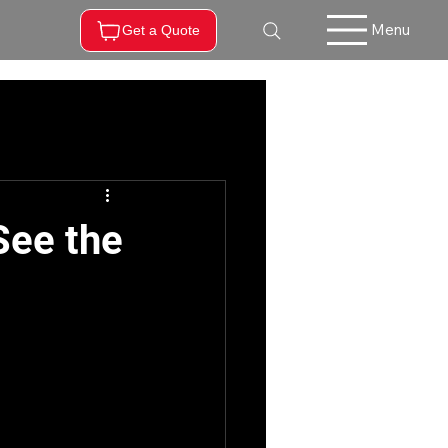
Menu
Get a Quote
See the