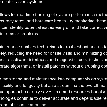
computer vision systems.
lows for real-time tracking of system performance metri
curacy rates, and hardware health. By monitoring these
 can identify potential issues early on and take correctiv
 into major problems.
intenance enables technicians to troubleshoot and upd
ely, reducing the need for onsite visits and minimizing d
s to software interfaces and diagnostic tools, technici
brate algorithms, or install patches without disrupting op
e monitoring and maintenance into computer vision syst
liability and longevity but also streamline the overall ma
ive approach not only saves time and resources but also
nologies continue to deliver accurate and dependable res
ape of visual computing.