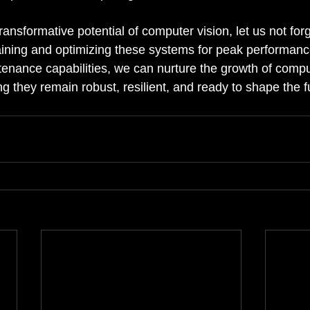
nsformative potential of computer vision, let us not forg
ining and optimizing these systems for peak performanc
enance capabilities, we can nurture the growth of compu
g they remain robust, resilient, and ready to shape the fu