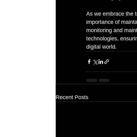
As we embrace the tra
importance of mainta
monitoring and maint
technologies, ensurin
digital world.
Recent Posts