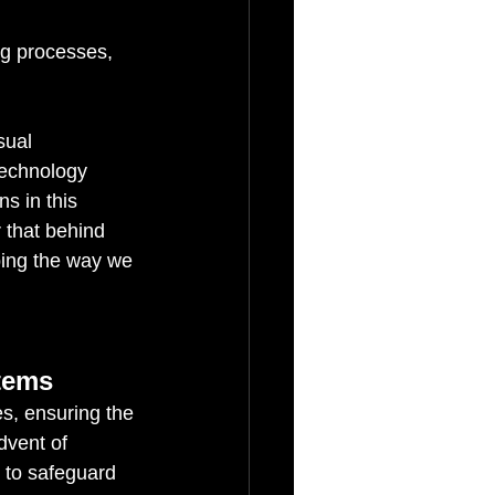
g processes, 
sual 
technology 
s in this 
 that behind 
ping the way we 
tems
s, ensuring the 
dvent of 
 to safeguard 