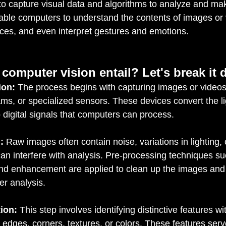
o capture visual data and algorithms to analyze and make
ble computers to understand the contents of images or v
aces, and even interpret gestures and emotions.
computer vision entail? Let's break it
ion:
 The process begins with capturing images or videos
s, or specialized sensors. These devices convert the lig
o digital signals that computers can process.
:
 Raw images often contain noise, variations in lighting, 
can interfere with analysis. Pre-processing techniques such
and enhancement are applied to clean up the images an
her analysis.
ion:
 This step involves identifying distinctive features wi
edges, corners, textures, or colors. These features serv