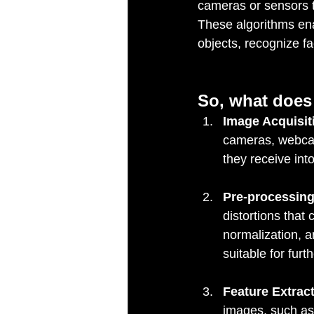
cameras or sensors t
These algorithms ena
objects, recognize f
So, what does 
Image Acquisit
cameras, webcam
they receive int
Pre-processing
distortions that 
normalization, 
suitable for furt
Feature Extract
images, such as 