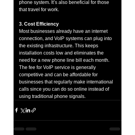
phone system. It’s also beneficial for those 
that travel for work.
3. Cost Efficiency
Most businesses already have an internet 
connection, and VoIP systems can plug into 
the existing infrastructure. This keeps 
installation costs low and eliminates the 
need for a new phone line bill each month. 
The fee for VoIP service is generally 
competitive and can be affordable for 
businesses that regularly make international 
calls since you can do so online instead of 
using traditional phone signals.