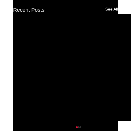
See All
Recent Posts