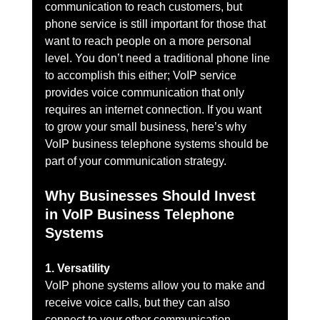
communication to reach customers, but 
phone service is still important for those that 
want to reach people on a more personal 
level. You don’t need a traditional phone line 
to accomplish this either; VoIP service 
provides voice communication that only 
requires an internet connection. If you want 
to grow your small business, here’s why 
VoIP business telephone systems should be 
part of your communication strategy.
Why Businesses Should Invest 
in VoIP Business Telephone 
Systems
1. Versatility
VoIP phone systems allow you to make and 
receive voice calls, but they can also 
connect to your other communication 