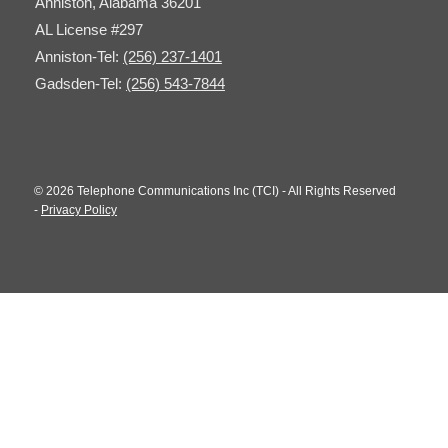
Anniston, Alabama 36201
AL License #297
Anniston-Tel:
(256) 237-1401
Gadsden-Tel:
(256) 543-7844
© 2026 Telephone Communications Inc (TCI) - All Rights Reserved
-
Privacy Policy