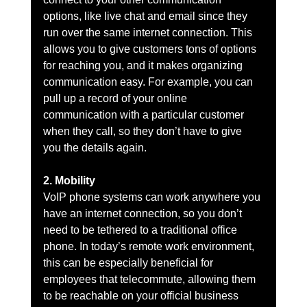
options, like live chat and email since they 
run over the same internet connection. This 
allows you to give customers tons of options 
for reaching you, and it makes organizing 
communication easy. For example, you can 
pull up a record of your online 
communication with a particular customer 
when they call, so they don’t have to give 
you the details again.
2. Mobility
VoIP phone systems can work anywhere you 
have an internet connection, so you don’t 
need to be tethered to a traditional office 
phone. In today’s remote work environment, 
this can be especially beneficial for 
employees that telecommute, allowing them 
to be reachable on your official business 