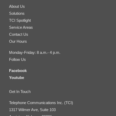
About Us
Solutions
TCI Spotlight
Service Areas
Contact Us
Our Hours
Monday-Friday: 8 a.m.- 4 p.m.
Follow Us
Facebook
Youtube
Get In Touch
Telephone Communications Inc. (TCI)
1317 Wilmer Ave, Suite 103