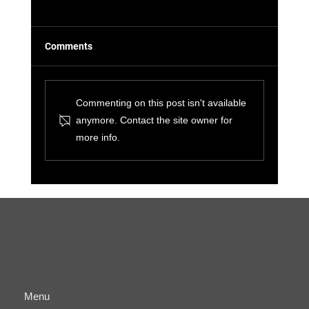
Comments
Commenting on this post isn't available
anymore. Contact the site owner for
more info.
The Benefits of Cyber-Physical
Convergence for Small Businesses and IT
Managers
Menu