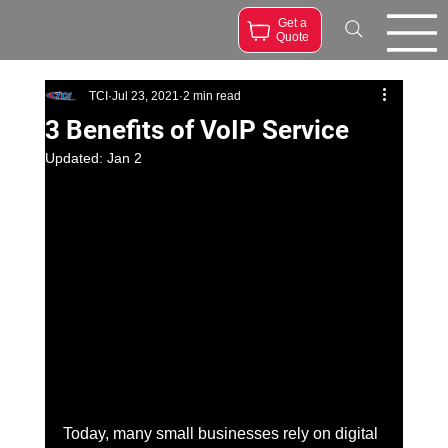
Get a
Quote
TCI
Jul 23, 2021
2 min read
3 Benefits of VoIP Service
Updated:
Jan 2
Today, many small businesses rely on digital 